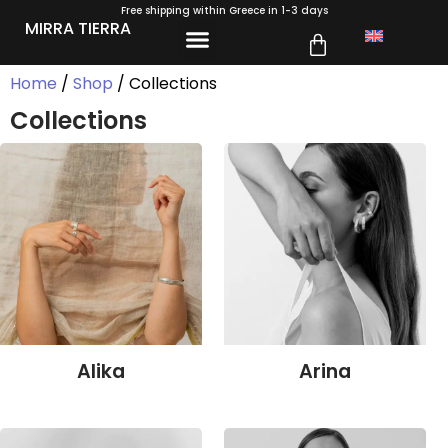
Free shipping within Greece in 1-3 days
MIRRA TIERRA
Home
/
Shop
/ Collections
Collections
Alika
Arina