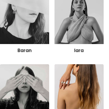
Baran
Iara