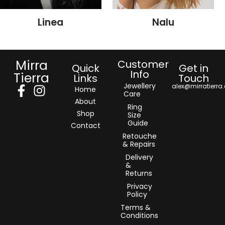
Linea
Nalu
Mirra
Customer
Quick
Get in
Info
Tierra
Links
Touch
Jewellery
alex@mirratierra
Home
Care
About
Ring
Shop
Size
Guide
Contact
Retouche
& Repairs
Delivery
&
Returns
Privacy
Policy
Terms &
Conditions