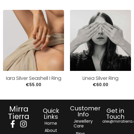
Iara Silver Seashell I Ring
Linea Silver Ring
€
55.00
€
60.00
Mirra
Customer
Quick
Get in
Info
Tierra
Links
Touch
Jewellery
alex@mirratierra
Home
Care
About
Ring