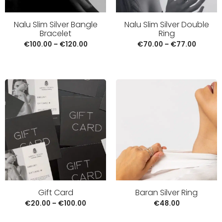
Nalu Slim Silver Bangle
Nalu Slim Silver Double
Bracelet
Ring
€
100.00
–
€
120.00
€
70.00
–
€
77.00
Baran Silver Ring
Gift Card
€
48.00
€
20.00
–
€
100.00