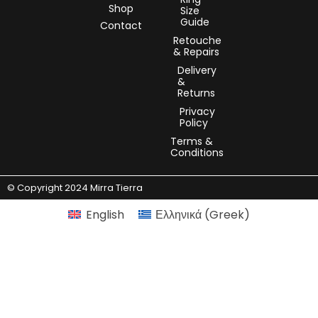
Shop
Size
Guide
Contact
Retouche
& Repairs
Delivery
&
Returns
Privacy
Policy
Terms &
Conditions
© Copyright 2024 Mirra Tierra
English
Ελληνικά
(
Greek
)