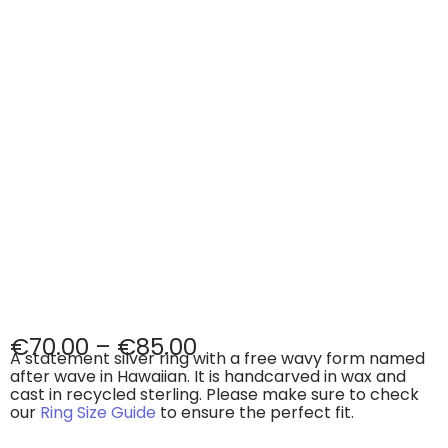
€
70.00
–
€
85.00
A statement silver ring with a free wavy form named
after wave in Hawaiian. It is handcarved in wax and
cast in recycled sterling. Please make sure to check
our
Ring Size Guide
to ensure the perfect fit.