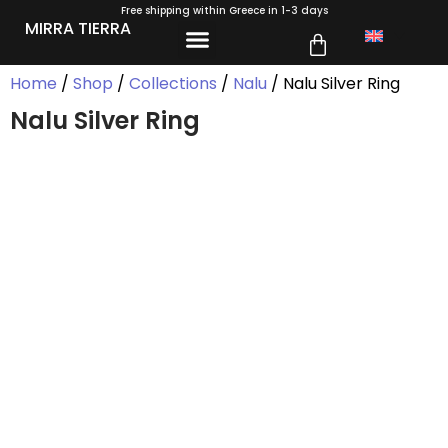
Free shipping within Greece in 1-3 days
MIRRA TIERRA
Home
/
Shop
/
Collections
/
Nalu
/ Nalu Silver Ring
Nalu Silver Ring