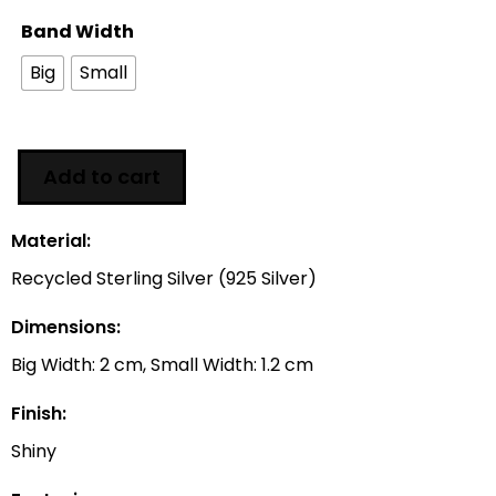
Band Width
Big
Small
Add to cart
Material:
Recycled Sterling Silver (925 Silver)
Dimensions:
Big Width: 2 cm, Small Width: 1.2 cm
Finish:
Shiny