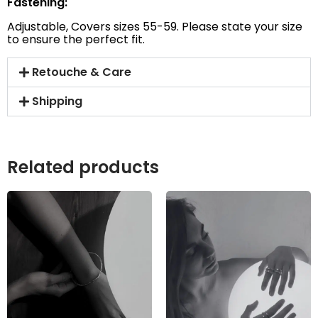
Fastening:
Adjustable, Covers sizes 55-59. Please state your size
to ensure the perfect fit.
Retouche & Care
Shipping
Related products