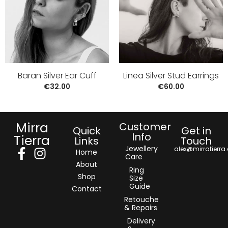
Baran Silver Ear Cuff
Linea Silver Stud Earrings
€
32.00
€
60.00
Mirra
Customer
Quick
Get in
Info
Tierra
Links
Touch
Jewellery
alex@mirratierra
Home
Care
About
Ring
Shop
Size
Guide
Contact
Retouche
& Repairs
Delivery