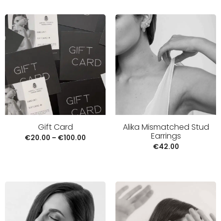
Alika Mismatched Stud
Gift Card
Earrings
€
20.00
–
€
100.00
€
42.00