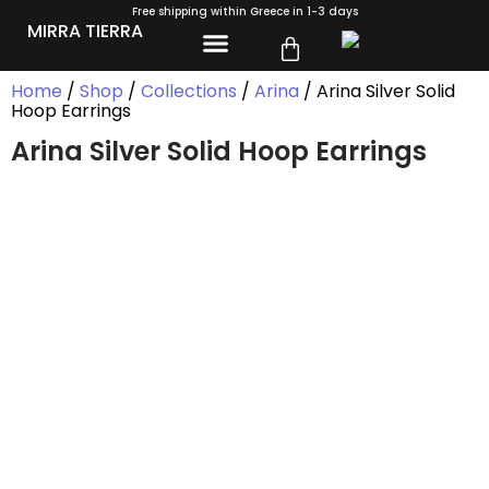
Free shipping within Greece in 1-3 days
MIRRA TIERRA
Home
/
Shop
/
Collections
/
Arina
/ Arina Silver Solid
Hoop Earrings
Arina Silver Solid Hoop Earrings