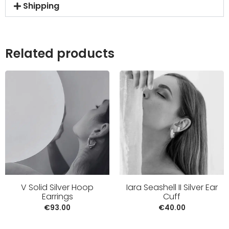
Shipping
Related products
V Solid Silver Hoop
Iara Seashell II Silver Ear
Earrings
Cuff
€
93.00
€
40.00