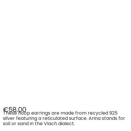
€
58.00
These hoop earrings are made from recycled 925
silver featuring a reticulated surface. Arina stands for
soil or sand in the Vlach dialect.