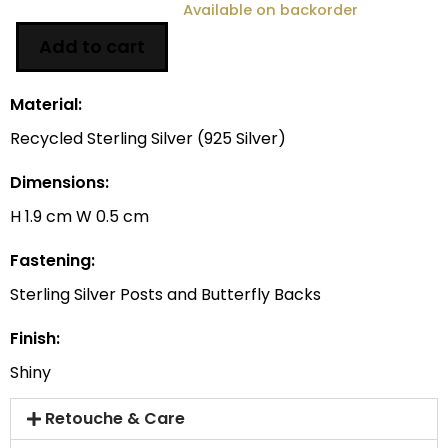
Available on backorder
Add to cart
Material:
Recycled Sterling Silver (925 Silver)
Dimensions:
H 1.9 cm W 0.5 cm
Fastening:
Sterling Silver Posts and Butterfly Backs
Finish:
Shiny
Retouche & Care