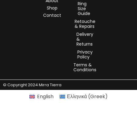
About
Ring
Shop
Size
Guide
Contact
Retouche
& Repairs
Delivery
&
Returns
Privacy
Policy
Terms &
Conditions
© Copyright 2024 Mirra Tierra
English
Ελληνικά
(
Greek
)