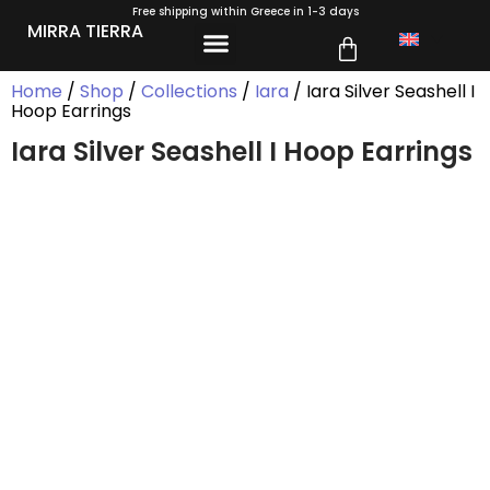
Free shipping within Greece in 1-3 days
MIRRA TIERRA
Home
/
Shop
/
Collections
/
Iara
/ Iara Silver Seashell I
Hoop Earrings
Iara Silver Seashell I Hoop Earrings