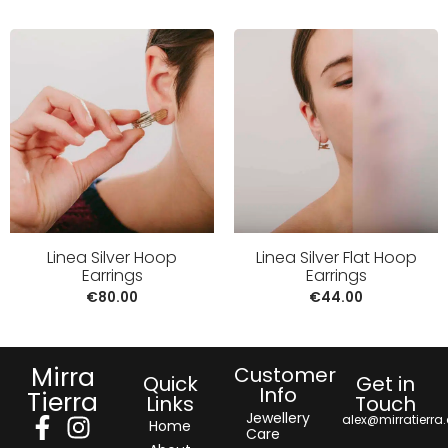
Linea Silver Hoop
Linea Silver Flat Hoop
Earrings
Earrings
€
80.00
€
44.00
Mirra
Customer
Quick
Get in
Info
Tierra
Links
Touch
Jewellery
alex@mirratierra
Home
Care