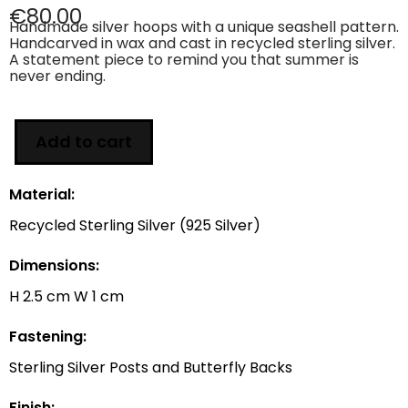
€
80.00
Handmade silver hoops with a unique seashell pattern.
Handcarved in wax and cast in recycled sterling silver.
A statement piece to remind you that summer is
never ending.
Add to cart
Material:
Recycled Sterling Silver (925 Silver)
Dimensions:
H 2.5 cm W 1 cm
Fastening:
Sterling Silver Posts and Butterfly Backs
Finish: