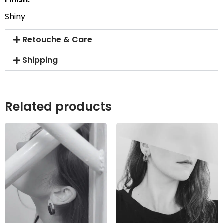
Shiny
Retouche & Care
Shipping
Related products