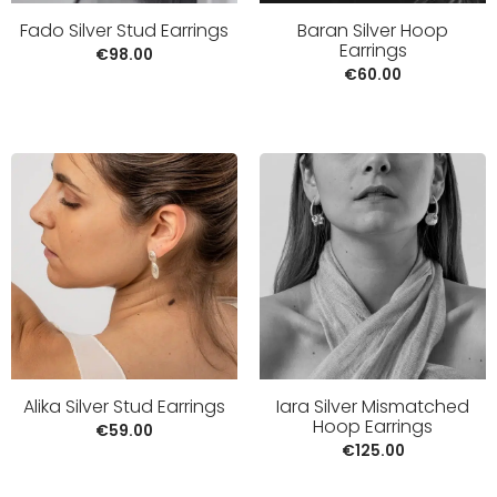
Fado Silver Stud Earrings
Baran Silver Hoop
Earrings
€
98.00
€
60.00
Alika Silver Stud Earrings
Iara Silver Mismatched
Hoop Earrings
€
59.00
€
125.00