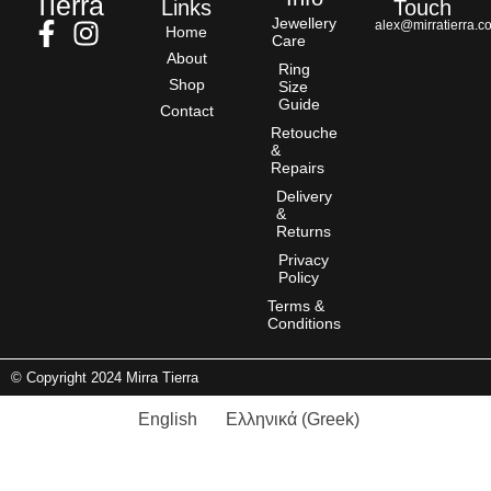
Tierra
Links
Touch
Jewellery
alex@mirratierra.c
Home
Care
About
Ring
Shop
Size
Guide
Contact
Retouche
&
Repairs
Delivery
&
Returns
Privacy
Policy
Terms &
Conditions
© Copyright 2024 Mirra Tierra
English
Ελληνικά
(
Greek
)