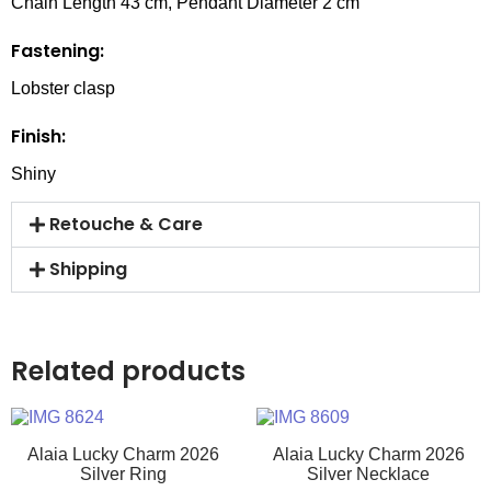
Chain Length 43 cm, Pendant Diameter 2 cm
Fastening:
Lobster clasp
Finish:
Shiny
Retouche & Care
Shipping
Related products
Alaia Lucky Charm 2026
Alaia Lucky Charm 2026
Silver Ring
Silver Necklace