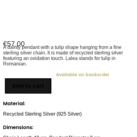
€
57.00
A dainty pendant with a tulip shape hanging from a fine
sterling silver chain. It is made of recycled sterling silver
featuring an oxidation touch. Lalea stands for tulip in
Romanian.
Available on backorder
Add to cart
Material:
Recycled Sterling Silver (925 Silver)
Dimensions: