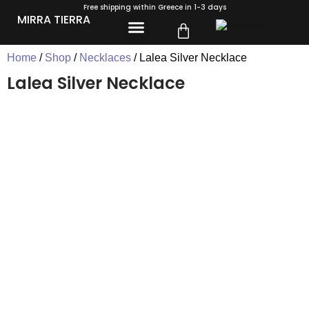
Free shipping within Greece in 1-3 days
MIRRA TIERRA
Home
/
Shop
/
Necklaces
/ Lalea Silver Necklace
Lalea Silver Necklace