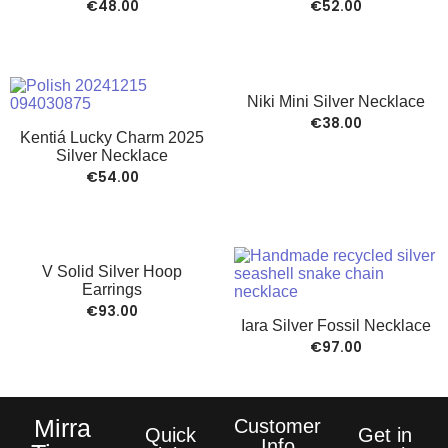
€
48.00
€
52.00
Niki Mini Silver Necklace
€
38.00
Kentiá Lucky Charm 2025
Silver Necklace
€
54.00
V Solid Silver Hoop
Earrings
€
93.00
Iara Silver Fossil Necklace
€
97.00
Mirra
Customer
Quick
Get in
Info