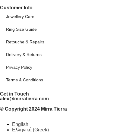
Customer Info
Jewellery Care
Ring Size Guide
Retouche & Repairs
Delivery & Returns
Privacy Policy
Terms & Conditions
Get in Touch
alex@mirratierra.com
© Copyright 2024 Mirra Tierra
English
Ελληνικά
(
Greek
)