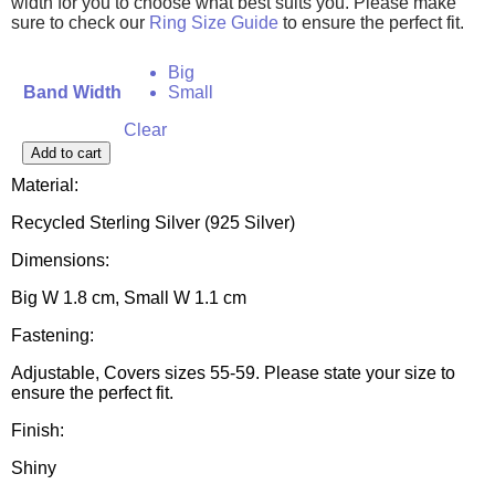
width for you to choose what best suits you. Please make
sure to check our
Ring Size Guide
to ensure the perfect fit.
Big
Band Width
Small
Clear
Add to cart
Material:
Recycled Sterling Silver (925 Silver)
Dimensions:
Big W 1.8 cm, Small W 1.1 cm
Fastening:
Adjustable, Covers sizes 55-59. Please state your size to
ensure the perfect fit.
Finish:
Shiny