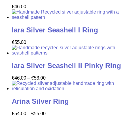
€
46.00
Iara Silver Seashell I Ring
€
55.00
Iara Silver Seashell II Pinky Ring
€
46.00
–
€
53.00
Arina Silver Ring
€
54.00
–
€
55.00