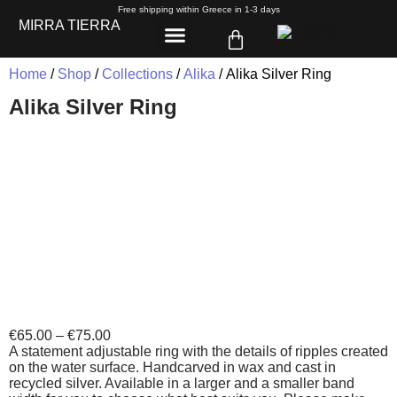
Free shipping within Greece in 1-3 days
MIRRA TIERRA
Home
/
Shop
/
Collections
/
Alika
/ Alika Silver Ring
Alika Silver Ring
€
65.00
–
€
75.00
A statement adjustable ring with the details of ripples created
on the water surface. Handcarved in wax and cast in
recycled silver. Available in a larger and a smaller band