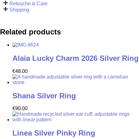
Retouche & Care
Shipping
Related products
Alaia Lucky Charm 2026 Silver Ring
€
48.00
Shana Silver Ring
€
90.00
Linea Silver Pinky Ring