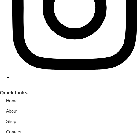
Quick Links
Home
About
Shop
Contact