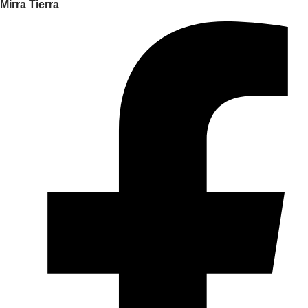
Mirra Tierra