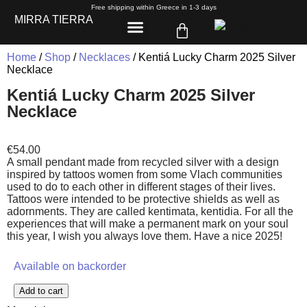
Free shipping within Greece in 1-3 days
MIRRA TIERRA
Home
/
Shop
/
Necklaces
/ Kentiá Lucky Charm 2025 Silver
Necklace
Kentiá Lucky Charm 2025 Silver
Necklace
€
54.00
A small pendant made from recycled silver with a design
inspired by tattoos women from some Vlach communities
used to do to each other in different stages of their lives.
Tattoos were intended to be protective shields as well as
adornments. They are called kentimata, kentidia. For all the
experiences that will make a permanent mark on your soul
this year, I wish you always love them. Have a nice 2025!
Available on backorder
Add to cart