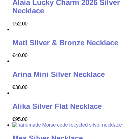
Alaia Lucky Charm 2026 Silver
Necklace
€
52.00
Mati Silver & Bronze Necklace
€
40.00
Arina Mini Silver Necklace
€
38.00
Alika Silver Flat Necklace
€
95.00
Mea Silver Necklace