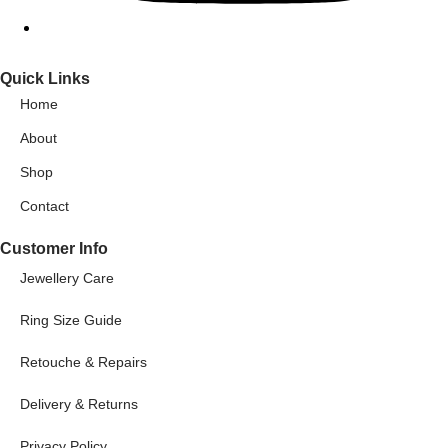
Quick Links
Home
About
Shop
Contact
Customer Info
Jewellery Care
Ring Size Guide
Retouche & Repairs
Delivery & Returns
Privacy Policy