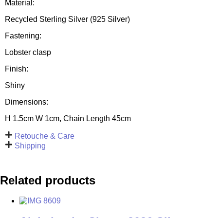
Material:
Recycled Sterling Silver (925 Silver)
Fastening:
Lobster clasp
Finish:
Shiny
Dimensions:
H 1.5cm W 1cm, Chain Length 45cm
Retouche & Care
Shipping
Related products