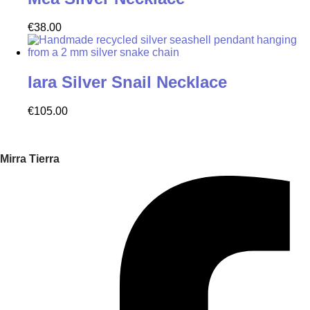
€
38.00
Iara Silver Snail Necklace
€
105.00
Mirra Tierra