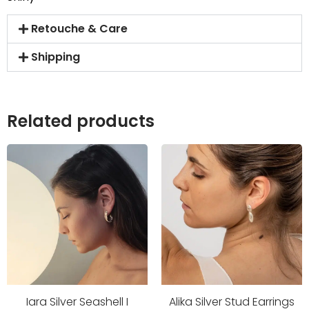
Retouche & Care
Shipping
Related products
Iara Silver Seashell I
Alika Silver Stud Earrings