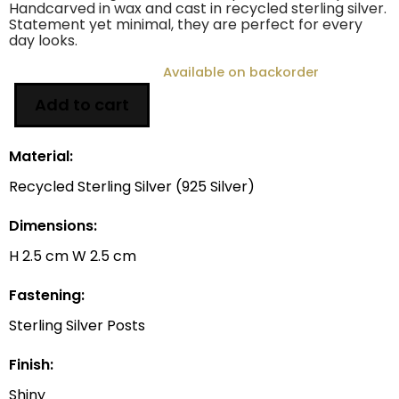
Handcarved in wax and cast in recycled sterling silver.
Statement yet minimal, they are perfect for every
day looks.
Available on backorder
Add to cart
Material:
Recycled Sterling Silver (925 Silver)
Dimensions:
H 2.5 cm W 2.5 cm
Fastening:
Sterling Silver Posts
Finish:
Shiny