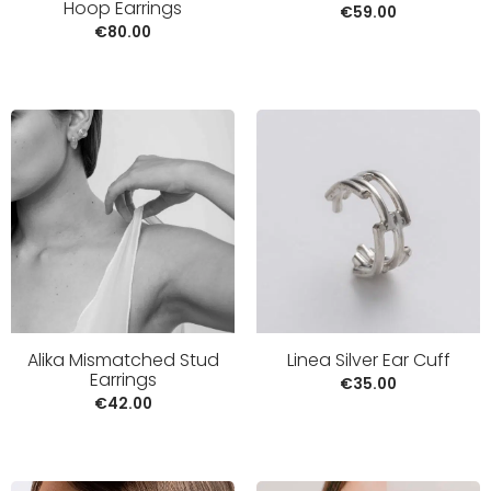
Hoop Earrings
€
59.00
€
80.00
Alika Mismatched Stud
Linea Silver Ear Cuff
Earrings
€
35.00
€
42.00