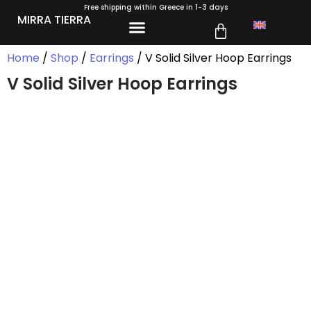
Free shipping within Greece in 1-3 days
MIRRA TIERRA
Home
/
Shop
/
Earrings
/ V Solid Silver Hoop Earrings
V Solid Silver Hoop Earrings