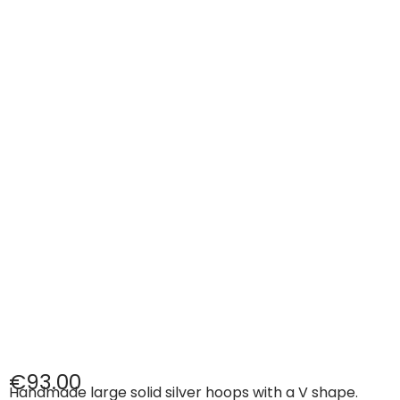
€
93.00
Handmade large solid silver hoops with a V shape.