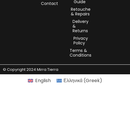
Guide
Contact
Retouche
& Repairs
Delivery
&
Returns
Privacy
Policy
Terms &
Conditions
© Copyright 2024 Mirra Tierra
English
Ελληνικά
(
Greek
)