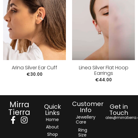
Arina Silver Ear Cuff
Linea Silver Flat Hoop
Earrings
€
30.00
€
44.00
Mirra
Customer
Quick
Get in
Info
Tierra
Links
Touch
Jewellery
alex@mirratierra
Home
Care
About
Ring
Shop
Size