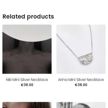
Related products
Niki Mini Silver Necklace
Arina Mini Silver Necklace
€
38.00
€
38.00