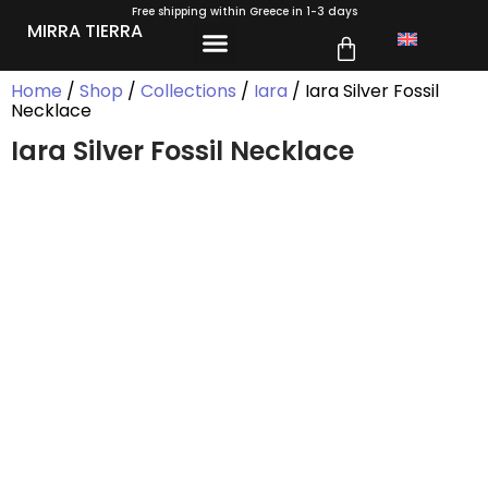
Free shipping within Greece in 1-3 days
MIRRA TIERRA
Home
/
Shop
/
Collections
/
Iara
/ Iara Silver Fossil
Necklace
Iara Silver Fossil Necklace