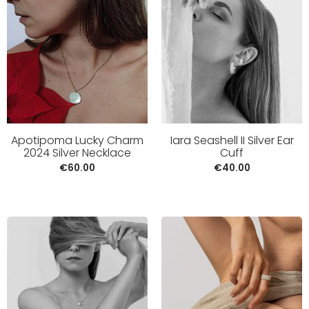
Apotipoma Lucky Charm
Iara Seashell II Silver Ear
2024 Silver Necklace
Cuff
€
60.00
€
40.00