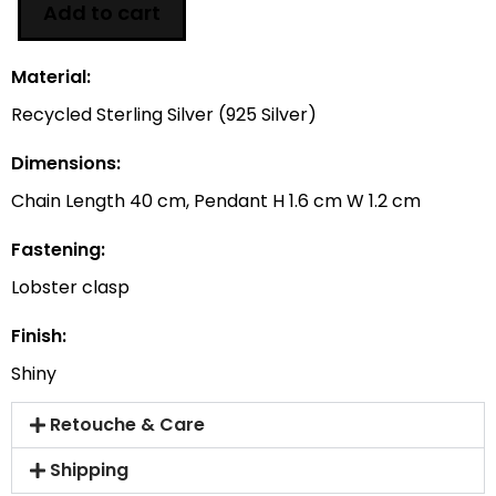
Add to cart
Material:
Recycled Sterling Silver (925 Silver)
Dimensions:
Chain Length 40 cm, Pendant H 1.6 cm W 1.2 cm
Fastening:
Lobster clasp
Finish:
Shiny
Retouche & Care
Shipping