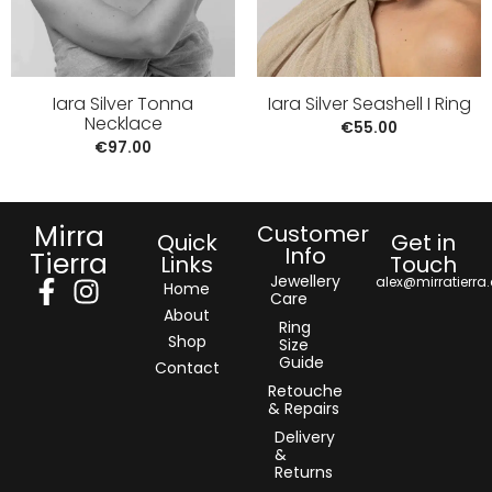
Iara Silver Tonna
Iara Silver Seashell I Ring
Necklace
€
55.00
€
97.00
Mirra
Customer
Quick
Get in
Info
Tierra
Links
Touch
Jewellery
alex@mirratierra
Home
Care
About
Ring
Shop
Size
Guide
Contact
Retouche
& Repairs
Delivery
&
Returns