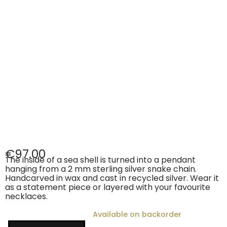
€
97.00
The inside of a sea shell is turned into a pendant
hanging from a 2 mm sterling silver snake chain.
Handcarved in wax and cast in recycled silver. Wear it
as a statement piece or layered with your favourite
necklaces.
Available on backorder