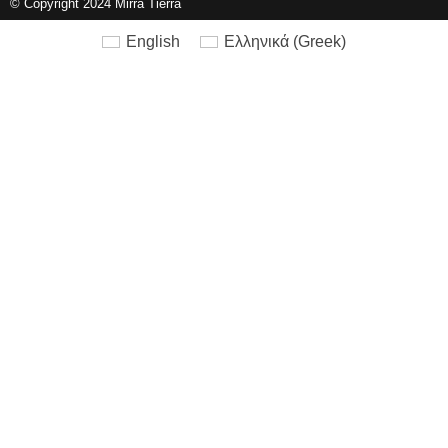
© Copyright 2024 Mirra Tierra
English
Ελληνικά
(
Greek
)