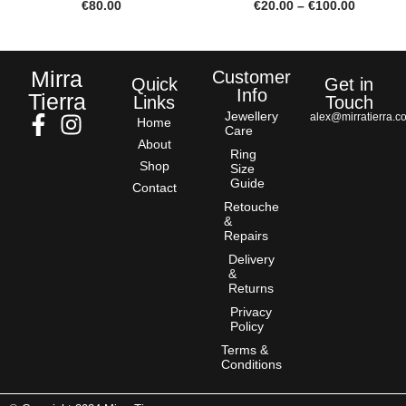
€
80.00
€
20.00
–
€
100.00
Mirra
Customer
Quick
Get in
Info
Tierra
Links
Touch
Jewellery
alex@mirratierra.c
Home
Care
About
Ring
Shop
Size
Guide
Contact
Retouche
&
Repairs
Delivery
&
Returns
Privacy
Policy
Terms &
Conditions