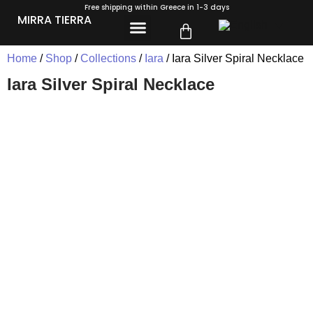
Free shipping within Greece in 1-3 days
MIRRA TIERRA
Home
/
Shop
/
Collections
/
Iara
/ Iara Silver Spiral Necklace
Iara Silver Spiral Necklace