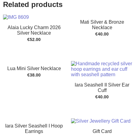
Related products
Mati Silver & Bronze
Alaia Lucky Charm 2026
Necklace
Silver Necklace
€
40.00
€
52.00
Lua Mini Silver Necklace
€
38.00
Iara Seashell II Silver Ear
Cuff
€
40.00
Iara Silver Seashell I Hoop
Earrings
Gift Card