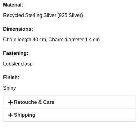
Material:
Recycled Sterling Silver (925 Silver)
Dimensions:
Chain length 40 cm, Charm diameter 1.4 cm
Fastening:
Lobster clasp
Finish:
Shiny
Retouche & Care
Shipping