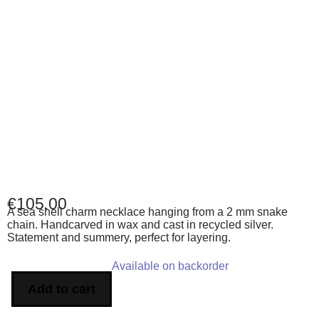
€
105.00
A sea shell charm necklace hanging from a 2 mm snake
chain. Handcarved in wax and cast in recycled silver.
Statement and summery, perfect for layering.
Available on backorder
Add to cart