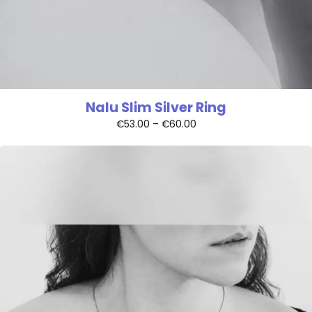
Nalu Slim Silver Ring
€
53.00
–
€
60.00