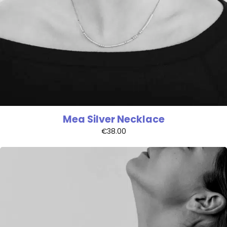
Mea Silver Necklace
€
38.00