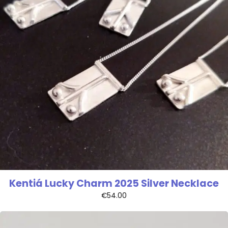
Kentiá Lucky Charm 2025 Silver Necklace
€
54.00