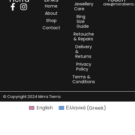
Jewellery
alex@mirratierra
Home
Care
About
Ring
Shop
Size
Guide
Contact
Retouche
& Repairs
Delivery
&
Returns
Privacy
Policy
Terms &
Conditions
© Copyright 2024 Mirra Tierra
English
Ελληνικά
(
Greek
)