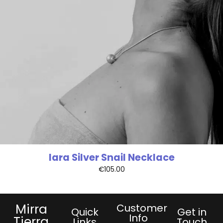
Iara Silver Snail Necklace
€
105.00
Mirra
Customer
Quick
Get in
Info
Tierra
Links
Touch