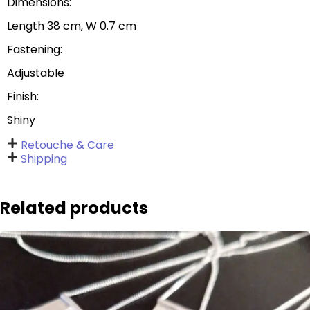
Dimensions:
Length 38 cm, W 0.7 cm
Fastening:
Adjustable
Finish:
Shiny
Retouche & Care
Shipping
Related products