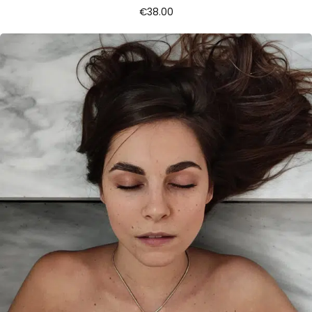
€
38.00