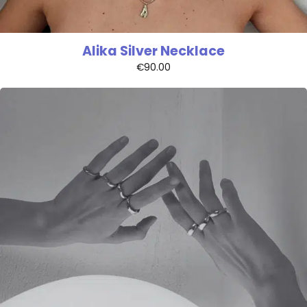
Alika Silver Necklace
€
90.00