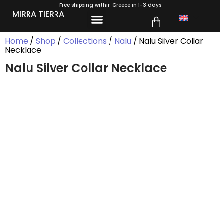
Free shipping within Greece in 1-3 days
MIRRA TIERRA
Home
/
Shop
/
Collections
/
Nalu
/ Nalu Silver Collar
Necklace
Nalu Silver Collar Necklace