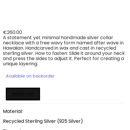
€
260.00
A statement yet minimal handmade silver collar
necklace with a free wavy form named after wave in
Hawaiian. Handcarved in wax and cast in recycled
sterling silver. How to fasten: Slide it around your neck
and press the sides to adjust it. Perfect for creating a
unique layering.
Available on backorder
Add to cart
Material:
Recycled Sterling Silver (925 Silver)