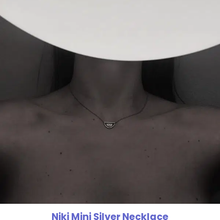
Niki Mini Silver Necklace